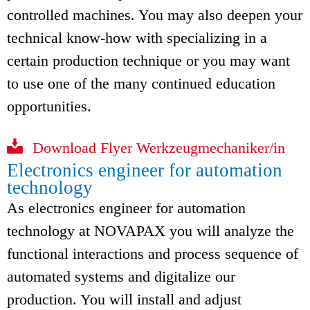
controlled machines. You may also deepen your
technical know-how with specializing in a
certain production technique or you may want
to use one of the many continued education
opportunities.
Download Flyer Werkzeugmechaniker/in
Electronics engineer for automation
technology
As electronics engineer for automation
technology at NOVAPAX you will analyze the
functional interactions and process sequence of
automated systems and digitalize our
production. You will install and adjust