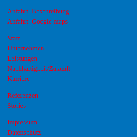
Anfahrt: Beschreibung
Anfahrt: Google maps
Start
Unternehmen
Leistungen
Nachhaltigkeit/Zukunft
Karriere
Referenzen
Stories
Impressum
Datenschutz