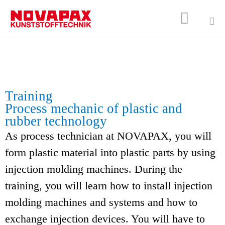

Sk
to
co
Training
Process mechanic of plastic and
rubber technology
As process technician at NOVAPAX, you will
form plastic material into plastic parts by using
injection molding machines. During the
training, you will learn how to install injection
molding machines and systems and how to
exchange injection devices. You will have to