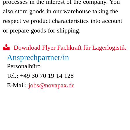
processes in the interest of the company. You
also store goods in our warehouse taking the
respective product characteristics into account
or prepare goods for shipping.
Download Flyer Fachkraft für Lagerlogistik
Ansprechpartner/in
Personalbüro
Tel.:
+49 30 70 19 14 128
E-Mail:
jobs@novapax.de