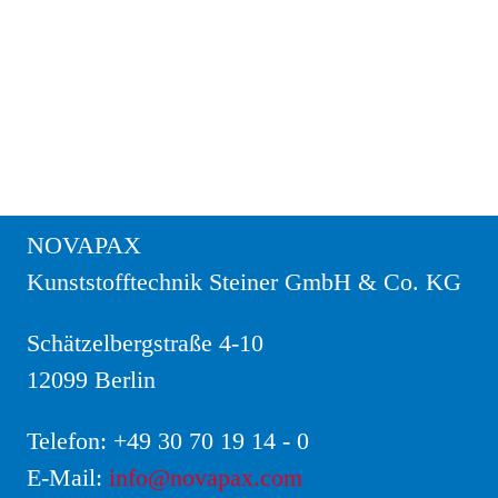
NOVAPAX
Kunststofftechnik Steiner GmbH & Co. KG
Schätzelbergstraße 4-10
12099 Berlin
Telefon:
+49 30 70 19 14 - 0
E-Mail:
info@novapax.com