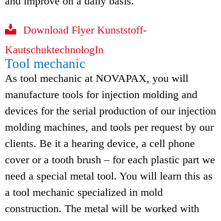
and improve on a daily basis.
Download Flyer Kunststoff-
KautschuktechnologIn
Tool mechanic
As tool mechanic at NOVAPAX, you will
manufacture tools for injection molding and
devices for the serial production of our injection
molding machines, and tools per request by our
clients. Be it a hearing device, a cell phone
cover or a tooth brush – for each plastic part we
need a special metal tool. You will learn this as
a tool mechanic specialized in mold
construction. The metal will be worked with