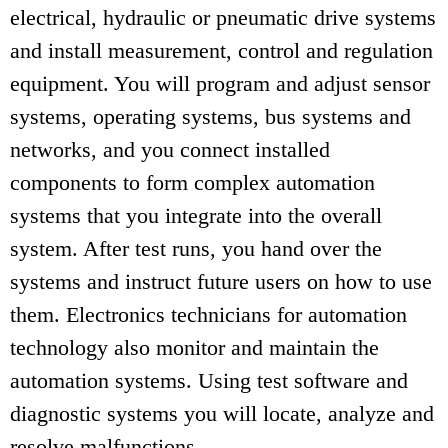
electrical, hydraulic or pneumatic drive systems
and install measurement, control and regulation
equipment. You will program and adjust sensor
systems, operating systems, bus systems and
networks, and you connect installed
components to form complex automation
systems that you integrate into the overall
system. After test runs, you hand over the
systems and instruct future users on how to use
them. Electronics technicians for automation
technology also monitor and maintain the
automation systems. Using test software and
diagnostic systems you will locate, analyze and
resolve malfunctions.