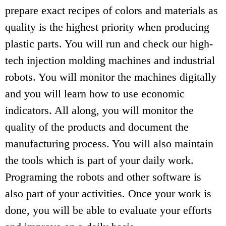
prepare exact recipes of colors and materials as
quality is the highest priority when producing
plastic parts. You will run and check our high-
tech injection molding machines and industrial
robots. You will monitor the machines digitally
and you will learn how to use economic
indicators. All along, you will monitor the
quality of the products and document the
manufacturing process. You will also maintain
the tools which is part of your daily work.
Programing the robots and other software is
also part of your activities. Once your work is
done, you will be able to evaluate your efforts