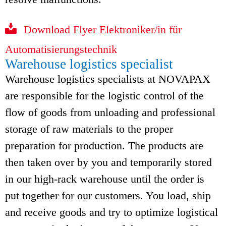
Download Flyer Elektroniker/in für
Automatisierungstechnik
Warehouse logistics specialist
Warehouse logistics specialists at NOVAPAX
are responsible for the logistic control of the
flow of goods from unloading and professional
storage of raw materials to the proper
preparation for production. The products are
then taken over by you and temporarily stored
in our high-rack warehouse until the order is
put together for our customers. You load, ship
and receive goods and try to optimize logistical