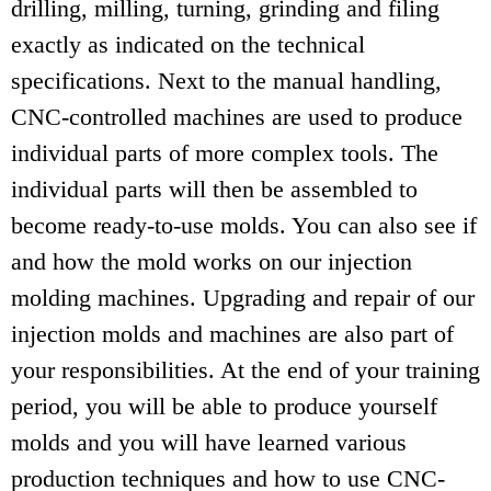
drilling, milling, turning, grinding and filing
exactly as indicated on the technical
specifications. Next to the manual handling,
CNC-controlled machines are used to produce
individual parts of more complex tools. The
individual parts will then be assembled to
become ready-to-use molds. You can also see if
and how the mold works on our injection
molding machines. Upgrading and repair of our
injection molds and machines are also part of
your responsibilities. At the end of your training
period, you will be able to produce yourself
molds and you will have learned various
production techniques and how to use CNC-