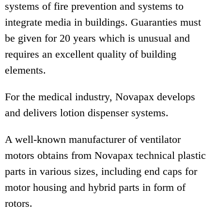
systems of fire prevention and systems to
integrate media in buildings. Guaranties must
be given for 20 years which is unusual and
requires an excellent quality of building
elements.
For the medical industry, Novapax develops
and delivers lotion dispenser systems.
A well-known manufacturer of ventilator
motors obtains from Novapax technical plastic
parts in various sizes, including end caps for
motor housing and hybrid parts in form of
rotors.