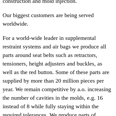
construction and mold injection.
Our biggest customers are being served
worldwide.
For a world-wide leader in supplemental
restraint systems and air bags we produce all
parts around seat belts such as retractors,
tensioners, height adjusters and buckles, as
well as the red button. Some of these parts are
supplied by more than 20 million pieces per
year. We remain competitive by a.o. increasing
the number of cavities in the molds, e.g. 16
instead of 8 while fully staying within the
required tolerances. We produce parts of