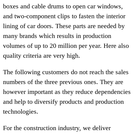
boxes and cable drums to open car windows,
and two-component clips to fasten the interior
lining of car doors. These parts are needed by
many brands which results in production
volumes of up to 20 million per year. Here also
quality criteria are very high.
The following customers do not reach the sales
numbers of the three previous ones. They are
however important as they reduce dependencies
and help to diversify products and production
technologies.
For the construction industry, we deliver