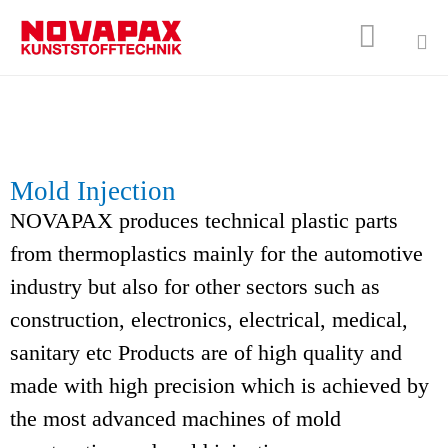

Sk
to
co
Mold Injection
NOVAPAX produces technical plastic parts
from thermoplastics mainly for the automotive
industry but also for other sectors such as
construction, electronics, electrical, medical,
sanitary etc Products are of high quality and
made with high precision which is achieved by
the most advanced machines of mold