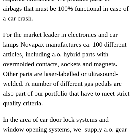
airbags that must be 100% functional in case of
a car crash.
For the market leader in electronics and car
lamps Novapax manufactures ca. 100 different
articles, including a.o. hybrid parts with
overmolded contacts, sockets and magnets.
Other parts are laser-labelled or ultrasound-
welded. A number of different gas pedals are
also part of our portfolio that have to meet strict
quality criteria.
In the area of car door lock systems and
window opening systems, we supply a.o. gear