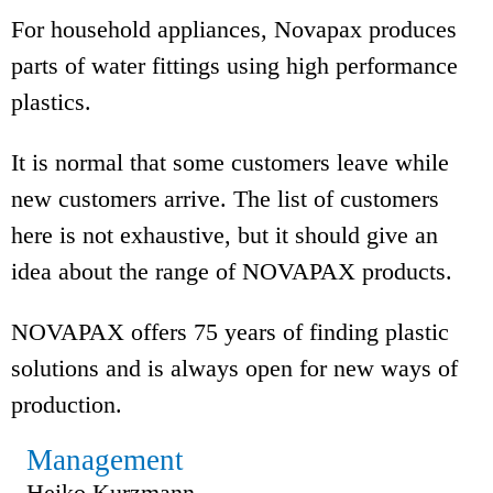
For household appliances, Novapax produces
parts of water fittings using high performance
plastics.
It is normal that some customers leave while
new customers arrive. The list of customers
here is not exhaustive, but it should give an
idea about the range of NOVAPAX products.
NOVAPAX offers 75 years of finding plastic
solutions and is always open for new ways of
production.
Management
Heiko Kurzmann