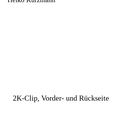
2K-Clip, Vorder- und Rückseite