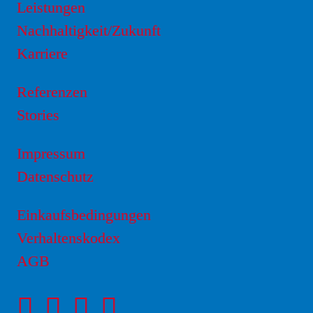
Leistungen
Nachhaltigkeit/Zukunft
Karriere
Referenzen
Stories
Impressum
Datenschutz
Einkaufsbedingungen
Verhaltenskodex
AGB
Facebookseite
Instagram-
LinkedIn