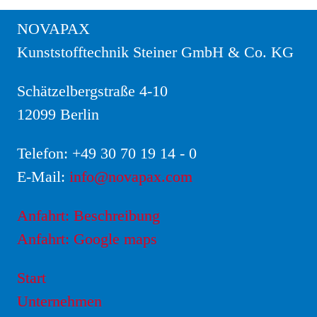
NOVAPAX
Kunststofftechnik Steiner GmbH & Co. KG
Schätzelbergstraße 4-10
12099 Berlin
Telefon:
+49 30 70 19 14 - 0
E-Mail:
info@novapax.com
Anfahrt: Beschreibung
Anfahrt: Google maps
Start
Unternehmen